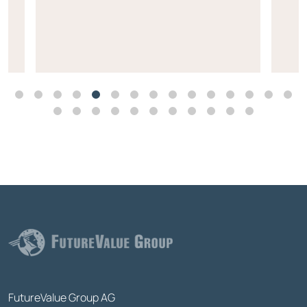
FutureValue Group AG